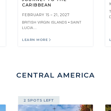
CARIBBEAN
FEBRUARY 15 – 21, 2027
BRITISH VIRGIN ISLANDS
SAINT
LUCIA…
LEARN MORE
CENTRAL AMERICA
2 SPOTS LEFT