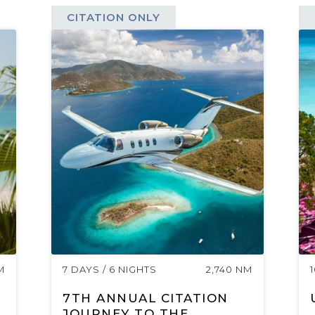
CITATION ONLY
M
7 DAYS / 6 NIGHTS
2,740 NM
7TH ANNUAL CITATION
JOURNEY TO THE