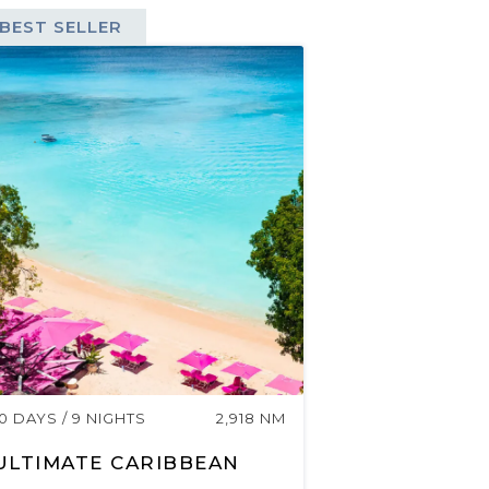
BEST SELLER
10 DAYS / 9 NIGHTS
2,918 NM
ULTIMATE CARIBBEAN