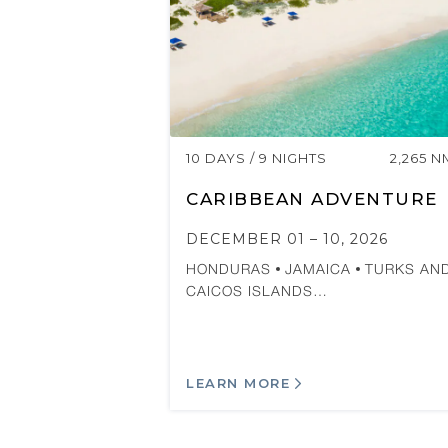
10 DAYS / 9 NIGHTS
2,265 N
CARIBBEAN ADVENTURE
DECEMBER 01 – 10, 2026
HONDURAS
JAMAICA
TURKS AN
CAICOS ISLANDS…
LEARN MORE