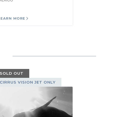
MEXICO
LEARN MORE
SOLD OUT
CIRRUS VISION JET ONLY