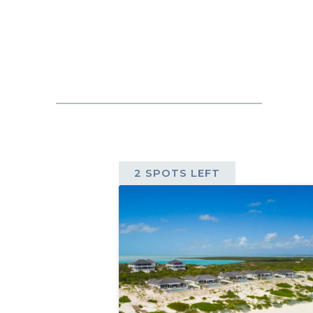
2 SPOTS LEFT