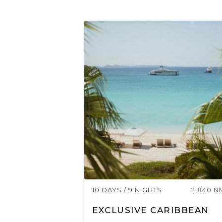
10 DAYS / 9 NIGHTS
2,840 N
EXCLUSIVE CARIBBEAN