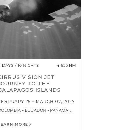
11 DAYS / 10 NIGHTS
4,655 NM
CIRRUS VISION JET
JOURNEY TO THE
GALAPAGOS ISLANDS
FEBRUARY 25 – MARCH 07, 2027
COLOMBIA
ECUADOR
PANAMA…
LEARN MORE