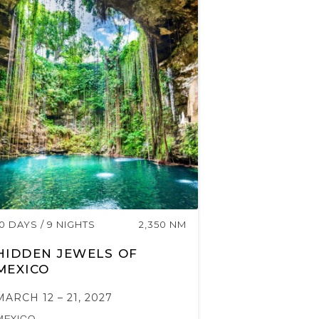
10 DAYS / 9 NIGHTS
2,350 NM
HIDDEN JEWELS OF
MEXICO
MARCH 12 – 21, 2027