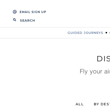
Skip
Skip
to
to
EMAIL SIGN UP
navigation
content
SEARCH
FOR:
GUIDED JOURNEYS
DI
Fly your a
ALL
BY DES