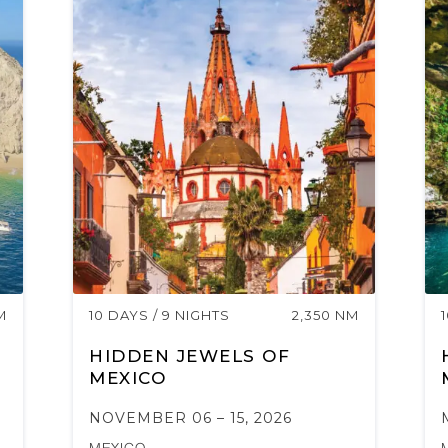
M
10 DAYS / 9 NIGHTS
2,350 NM
HIDDEN JEWELS OF
MEXICO
NOVEMBER 06 – 15, 2026