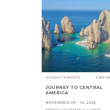
10 DAYS / 9 NIGHTS
3,610 N
JOURNEY TO CENTRAL
AMERICA
NOVEMBER 05 – 14, 2026