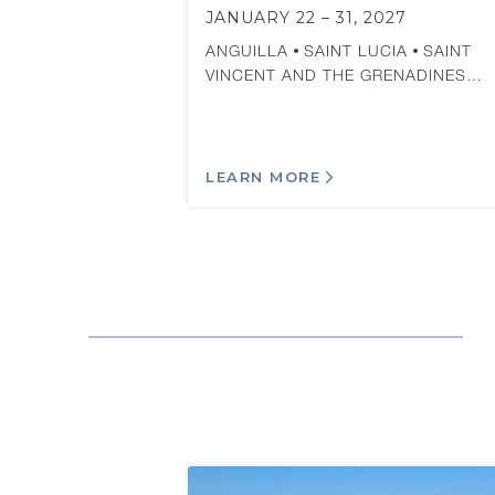
JANUARY 22 – 31, 2027
ANGUILLA
SAINT LUCIA
SAINT
VINCENT AND THE GRENADINES…
LEARN MORE