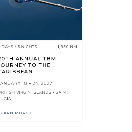
7 DAYS / 6 NIGHTS
1,830 NM
20TH ANNUAL TBM
JOURNEY TO THE
CARIBBEAN
JANUARY 18 – 24, 2027
BRITISH VIRGIN ISLANDS
SAINT
LUCIA…
LEARN MORE