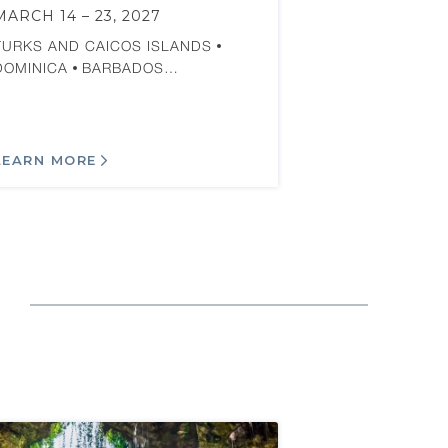
MARCH 14 – 23, 2027
TURKS AND CAICOS ISLANDS
DOMINICA
BARBADOS…
LEARN MORE