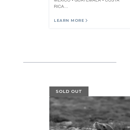
MEXICO
GUATEMALA
COSTA
RICA…
LEARN MORE
SOLD OUT