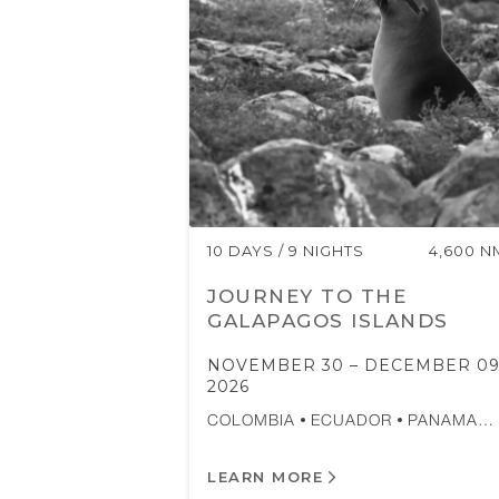
10 DAYS / 9 NIGHTS
4,600 N
JOURNEY TO THE
GALAPAGOS ISLANDS
NOVEMBER 30 – DECEMBER 09
2026
COLOMBIA
ECUADOR
PANAMA…
LEARN MORE