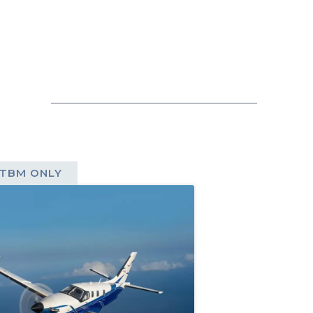
TBM ONLY