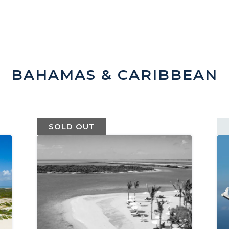
BAHAMAS & CARIBBEAN
SOLD OUT