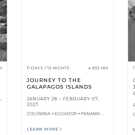
M
11 DAYS / 10 NIGHTS
4,655 NM
JOURNEY TO THE
GALAPAGOS ISLANDS
,
JANUARY 28 – FEBRUARY 07,
2027
COLOMBIA
ECUADOR
PANAMA…
LEARN MORE