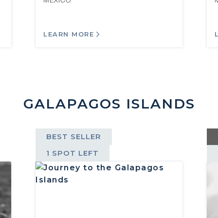
MEXICO
LEARN MORE
GALAPAGOS ISLANDS
BEST SELLER
1 SPOT LEFT