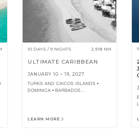
M
10 DAYS / 9 NIGHTS
2,918 NM
ULTIMATE CARIBBEAN
JANUARY 10 – 19, 2027
D
TURKS AND CAICOS ISLANDS
DOMINICA
BARBADOS…
LEARN MORE