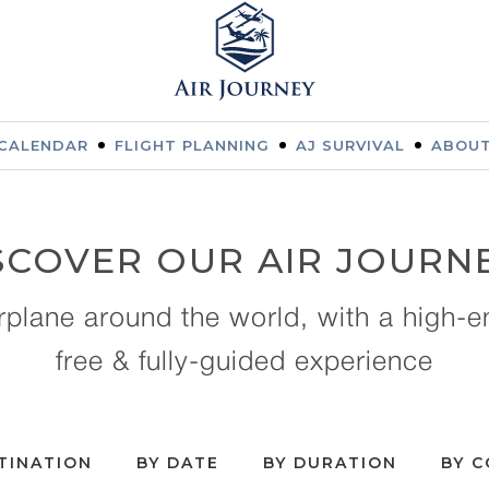
CALENDAR
FLIGHT PLANNING
AJ SURVIVAL
ABOUT
SCOVER OUR AIR JOURN
irplane around the world, with a high-e
free & fully-guided experience
TINATION
BY DATE
BY DURATION
BY 