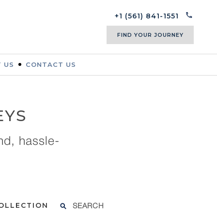
+1 (561) 841-1551
FIND YOUR JOURNEY
 US
CONTACT US
EYS
nd, hassle-
SEARCH
COLLECTION
FOR: