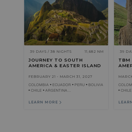
39 DAYS / 38 NIGHTS
11,682 NM
39 DA
JOURNEY TO SOUTH
TBM
AMERICA & EASTER ISLAND
AMER
FEBRUARY 21 - MARCH 31, 2027
MARCH
COLOMBIA
ECUADOR
PERU
BOLIVIA
COLOM
CHILE
ARGENTINA...
CHIL
LEARN MORE
LEAR