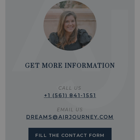
GET MORE INFORMATION
CALL US
+1 (561) 841-1551
EMAIL US
DREAMS@AIRJOURNEY.COM
FILL THE CONTACT FORM