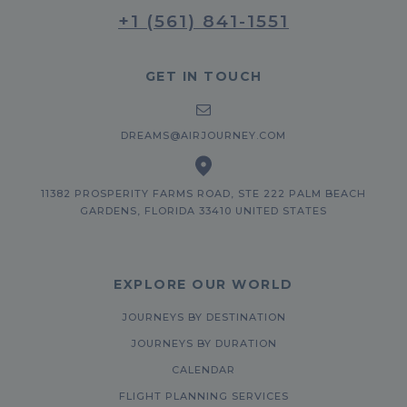
+1 (561) 841-1551
GET IN TOUCH
DREAMS@AIRJOURNEY.COM
11382 PROSPERITY FARMS ROAD, STE 222 PALM BEACH
GARDENS, FLORIDA 33410 UNITED STATES
EXPLORE OUR WORLD
JOURNEYS BY DESTINATION
JOURNEYS BY DURATION
CALENDAR
FLIGHT PLANNING SERVICES