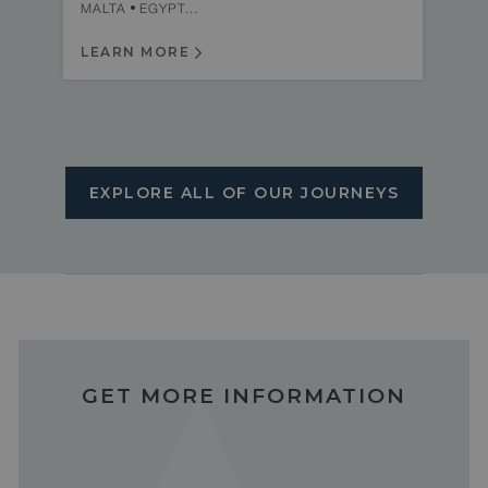
MALTA
EGYPT...
LEARN MORE
EXPLORE ALL OF OUR JOURNEYS
GET MORE INFORMATION