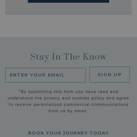
Stay In The Know
SIGN UP
*By submitting this form you have read and
understood the privacy and cookies policy and agree
to receive personalized commercial communications
from us by email.
BOOK YOUR JOURNEY TODAY