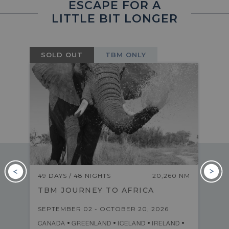
ESCAPE FOR A
LITTLE BIT LONGER
SOLD OUT
TBM ONLY
M
49 DAYS / 48 NIGHTS
20,260 NM
TBM JOURNEY TO AFRICA
SEPTEMBER 02 - OCTOBER 20, 2026
CANADA
GREENLAND
ICELAND
IRELAND