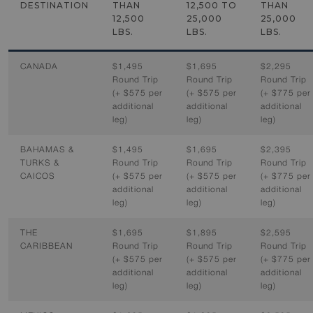
DESTINATION
THAN
12,500 TO
THAN
12,500
25,000
25,000
LBS.
LBS.
LBS.
CANADA
$1,495
$1,695
$2,295
Round Trip
Round Trip
Round Trip
(+ $575 per
(+ $575 per
(+ $775 per
additional
additional
additional
leg)
leg)
leg)
BAHAMAS &
$1,495
$1,695
$2,395
TURKS &
Round Trip
Round Trip
Round Trip
CAICOS
(+ $575 per
(+ $575 per
(+ $775 per
additional
additional
additional
leg)
leg)
leg)
THE
$1,695
$1,895
$2,595
CARIBBEAN
Round Trip
Round Trip
Round Trip
(+ $575 per
(+ $575 per
(+ $775 per
additional
additional
additional
leg)
leg)
leg)