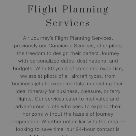
Flight Planning
Services
Air Journey’s Flight Planning Services,
previously our Concierge Services, offer pilots
the freedom to design their perfect Journey
with personalized dates, destinations, and
budgets. With 80 years of combined expertise,
we assist pilots of all aircraft types, from
business jets to experimentals, in creating their
ideal itinerary for business, pleasure, or ferry
flights. Our services cater to motivated and
adventurous pilots who seek to expand their
horizons without the hassle of journey
preparation. Whether unfamiliar with the area or
looking to save time, our 24-hour contact is