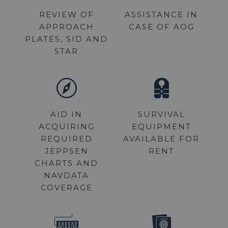
REVIEW OF
ASSISTANCE IN
APPROACH
CASE OF AOG
PLATES, SID AND
STAR
AID IN
SURVIVAL
ACQUIRING
EQUIPMENT
REQUIRED
AVAILABLE FOR
JEPPSEN
RENT
CHARTS AND
NAVDATA
COVERAGE