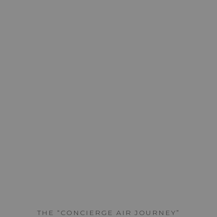
THE AIR JOURNEY
FLIGHT
PLANNING
SERVICES
SCROLL
THE “CONCIERGE AIR JOURNEY”