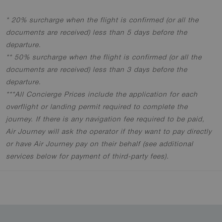
* 20% surcharge when the flight is confirmed (or all the
documents are received) less than 5 days before the
departure
.
** 50% surcharge when the flight is confirmed (or all the
documents are received) less than 3 days before the
departure
.
***All Concierge Prices include the application for each
overflight or landing permit required to complete the
journey. If there is any navigation fee required to be paid,
Air Journey will ask the operator if they want to pay directly
or have Air Journey pay on their behalf (see additional
services below for payment of third-party fees).