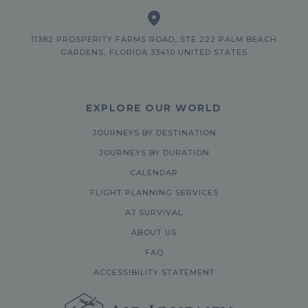
11382 PROSPERITY FARMS ROAD, STE 222 PALM BEACH
GARDENS, FLORIDA 33410 UNITED STATES
EXPLORE OUR WORLD
JOURNEYS BY DESTINATION
JOURNEYS BY DURATION
CALENDAR
FLIGHT PLANNING SERVICES
AJ SURVIVAL
ABOUT US
FAQ
ACCESSIBILITY STATEMENT