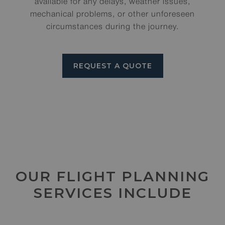
available for any delays, weather issues,
mechanical problems, or other unforeseen
circumstances during the journey.
REQUEST A QUOTE
OUR FLIGHT PLANNING
SERVICES INCLUDE