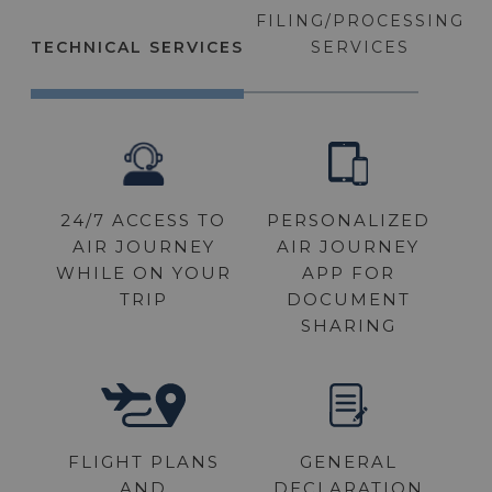
FILING/PROCESSING
TECHNICAL SERVICES
SERVICES
24/7 ACCESS TO
FLIGHT PLANS
PERSONALIZED
OUTBOUND &
AIR JOURNEY
INBOUND EAPIS
AIR JOURNEY
WHILE ON YOUR
APP FOR
TRIP
DOCUMENT
SHARING
CUSTOMS AND
IMMIGRATION
FLIGHT PLANS
GENERAL
AND
DECLARATION