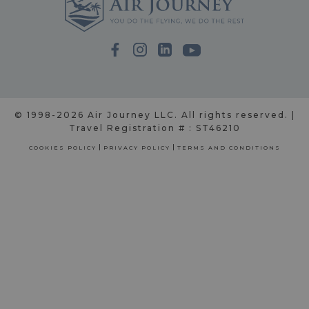
© 1998-2026 Air Journey LLC. All rights reserved. |
Travel Registration # : ST46210
COOKIES POLICY
PRIVACY POLICY
TERMS AND CONDITIONS