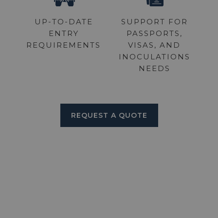
UP-TO-DATE
SUPPORT FOR
ENTRY
PASSPORTS,
REQUIREMENTS
VISAS, AND
INOCULATIONS
NEEDS
REQUEST A QUOTE