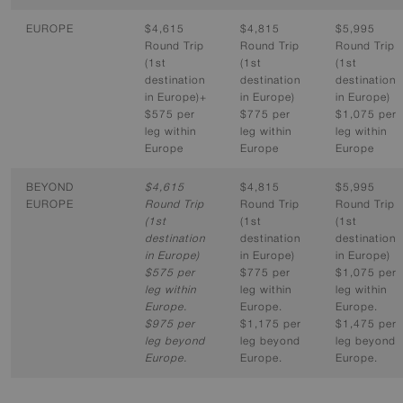
EUROPE
$4,615
$4,815
$5,995
Round Trip
Round Trip
Round Trip
(1st
(1st
(1st
destination
destination
destination
in Europe)+
in Europe)
in Europe)
$575 per
$775 per
$1,075 per
leg within
leg within
leg within
Europe
Europe
Europe
BEYOND
$4,615
$4,815
$5,995
EUROPE
Round Trip
Round Trip
Round Trip
(1st
(1st
(1st
destination
destination
destination
in Europe)
in Europe)
in Europe)
$575 per
$775 per
$1,075 per
leg within
leg within
leg within
Europe.
Europe.
Europe.
$975 per
$1,175 per
$1,475 per
leg beyond
leg beyond
leg beyond
Europe.
Europe.
Europe.