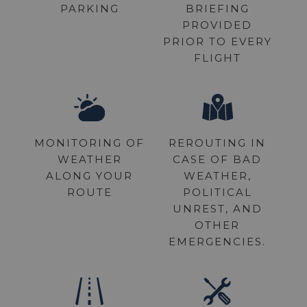
PARKING
BRIEFING
PROVIDED
PRIOR TO EVERY
FLIGHT
MONITORING OF
REROUTING IN
WEATHER
CASE OF BAD
ALONG YOUR
WEATHER,
ROUTE
POLITICAL
UNREST, AND
OTHER
EMERGENCIES.