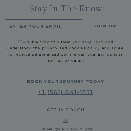
Stay In The Know
SIGN UP
*By submitting this form you have read and
understood the privacy and cookies policy and agree
to receive personalized commercial communications
from us by email.
BOOK YOUR JOURNEY TODAY
+1 (561) 841-1551
GET IN TOUCH
DREAMS@AIRJOURNEY.COM