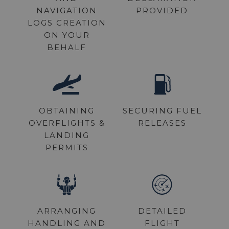
NAVIGATION
PROVIDED
REQUEST A QUOTE
LOGS CREATION
ON YOUR
BEHALF
OBTAINING
SECURING FUEL
OVERFLIGHTS &
RELEASES
LANDING
PERMITS
ARRANGING
DETAILED
HANDLING AND
FLIGHT