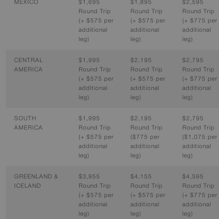
MEXICO
$1,695
$1,895
$2,595
Round Trip
Round Trip
Round Trip
(+ $575 per
(+ $575 per
(+ $775 per
additional
additional
additional
leg)
leg)
leg)
CENTRAL
$1,995
$2,195
$2,795
AMERICA
Round Trip
Round Trip
Round Trip
(+ $575 per
(+ $575 per
(+ $775 per
additional
additional
additional
leg)
leg)
leg)
SOUTH
$1,995
$2,195
$2,795
AMERICA
Round Trip
Round Trip
Round Trip
(+ $575 per
($775 per
($1,075 per
additional
additional
additional
leg)
leg)
leg)
GREENLAND &
$3,955
$4,155
$4,595
ICELAND
Round Trip
Round Trip
Round Trip
(+ $575 per
(+ $575 per
(+ $775 per
additional
additional
additional
leg)
leg)
leg)