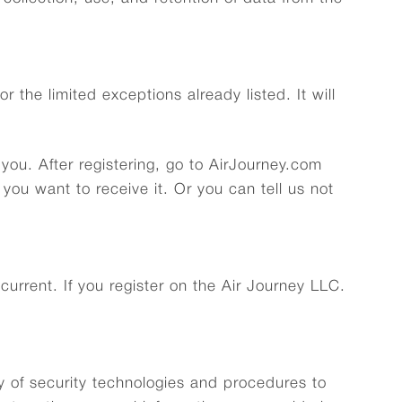
r the limited exceptions already listed. It will
you. After registering, go to AirJourney.com
ou want to receive it. Or you can tell us not
urrent. If you register on the Air Journey LLC.
ty of security technologies and procedures to