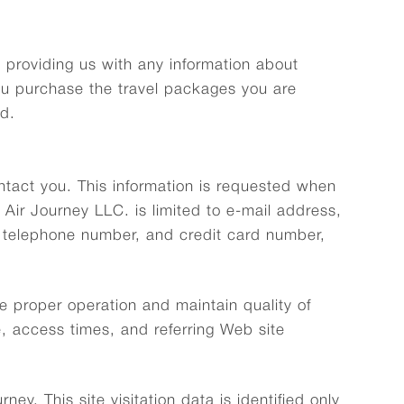
t providing us with any information about
ou purchase the travel packages you are
ed.
ontact you. This information is requested when
 Air Journey LLC. is limited to e-mail address,
 telephone number, and credit card number,
e proper operation and maintain quality of
, access times, and referring Web site
ey. This site visitation data is identified only