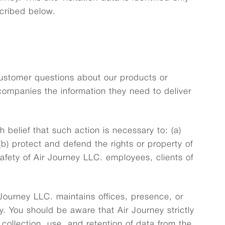
scribed below.
customer questions about our products or
 companies the information they need to deliver
 belief that such action is necessary to: (a)
(b) protect and defend the rights or property of
safety of Air Journey LLC. employees, clients of
Journey LLC. maintains offices, presence, or
ry. You should be aware that Air Journey strictly
ollection, use, and retention of data from the