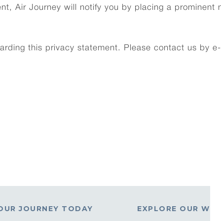
nt, Air Journey will notify you by placing a prominent 
ding this privacy statement. Please contact us by e-
OUR JOURNEY TODAY
EXPLORE OUR WO