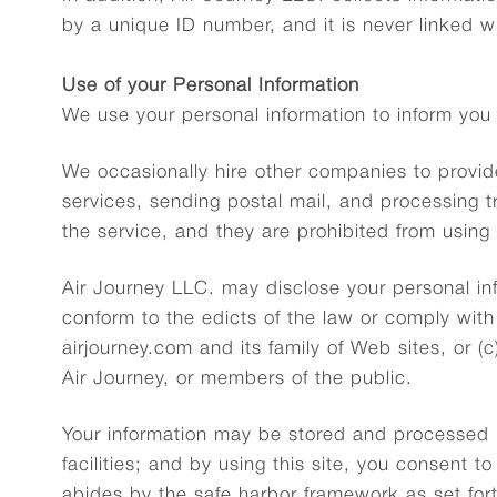
by a unique ID number, and it is never linked 
Use of your Personal Information
We use your personal information to inform you
We occasionally hire other companies to provid
services, sending postal mail, and processing t
the service, and they are prohibited from using 
Air Journey LLC. may disclose your personal info
conform to the edicts of the law or comply with 
airjourney.com and its family of Web sites, or (
Air Journey, or members of the public.
Your information may be stored and processed i
facilities; and by using this site, you consent t
abides by the safe harbor framework as set for