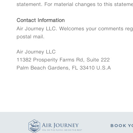
statement. For material changes to this stateme
Contact Information
Air Journey LLC. Welcomes your comments regar
postal mail.
Air Journey LLC
11382 Prosperity Farms Rd, Suite 222
Palm Beach Gardens, FL 33410 U.S.A
BOOK Y