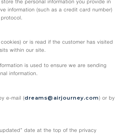
store the personal information you provide in
tive information (such as a credit card number)
 protocol.
ookies) or is read if the customer has visited
its within our site.
nformation is used to ensure we are sending
nal information.
dreams@airjourney.com
y e-mail (
) or by
 updated” date at the top of the privacy