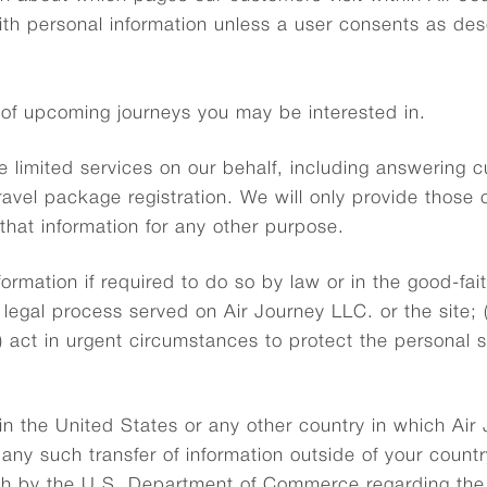
with personal information unless a user consents as de
 of upcoming journeys you may be interested in.
e limited services on our behalf, including answering 
ravel package registration. We will only provide those
that information for any other purpose.
rmation if required to do so by law or in the good-faith
legal process served on Air Journey LLC. or the site; 
c) act in urgent circumstances to protect the personal 
n the United States or any other country in which Air 
o any such transfer of information outside of your count
th by the U.S. Department of Commerce regarding the c