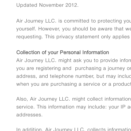
Updated November 2012.
Air Journey LLC. is committed to protecting you
yourself. However, you should be aware that we
requesting. This privacy statement only applies
Collection of your Personal Information
Air Journey LLC. might ask you to provide infor
you are registering and purchasing a journey or
address, and telephone number, but may includ
when you are purchasing a service or a product
Also, Air Journey LLC. might collect informati
service. This information may include: your IP
addresses.
In addition, Air Journey LLC. collects informatio