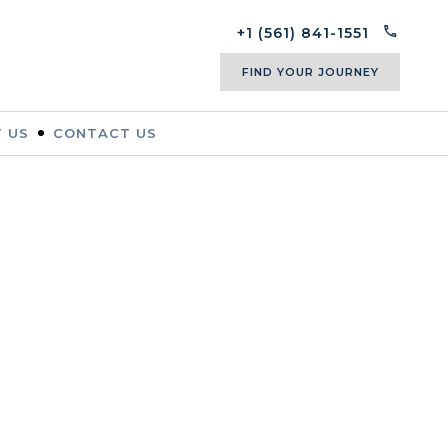
+1 (561) 841-1551
FIND YOUR JOURNEY
 US
CONTACT US