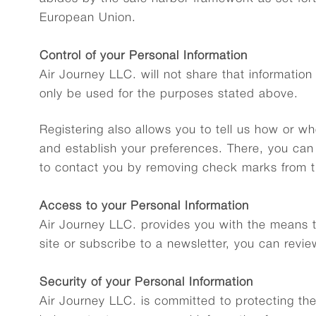
European Union.
Control of your Personal Information
Air Journey LLC. will not share that information 
only be used for the purposes stated above.
Registering also allows you to tell us how or w
and establish your preferences. There, you can
to contact you by removing check marks from t
Access to your Personal Information
Air Journey LLC. provides you with the means to
site or subscribe to a newsletter, you can revie
Security of your Personal Information
Air Journey LLC. is committed to protecting the