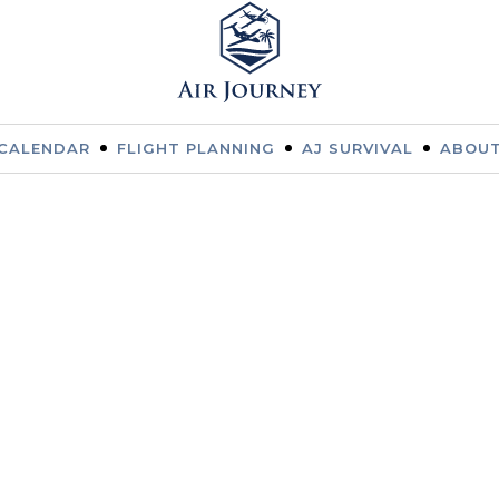
CALENDAR
FLIGHT PLANNING
AJ SURVIVAL
ABOUT