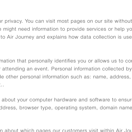
r privacy. You can visit most pages on our site withou
 might need information to provide services or help y
 to Air Journey and explains how data collection is us
mation that personally identifies you or allows us to c
 attending an event. Personal information collected by
e other personal information such as: name, address,
..
on about your computer hardware and software to ensur
 address, browser type, operating system, domain name
n about which pages our customers visit within Air Journ