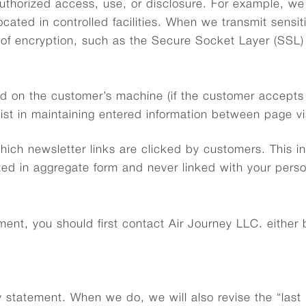
uthorized access, use, or disclosure. For example, we 
cated in controlled facilities. When we transmit sensi
e of encryption, such as the Secure Socket Layer (SSL)
d on the customer’s machine (if the customer accepts c
sist in maintaining entered information between page vis
hich newsletter links are clicked by customers. This i
cted in aggregate form and never linked with your perso
ent, you should first contact Air Journey LLC. either b
cy statement. When we do, we will also revise the “last