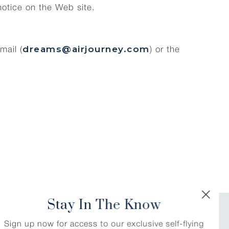
notice on the Web site.
dreams@airjourney.com
mail (
) or the
Stay In The Know
Stay In The Know
RLD
Sign up now for access to our exclusive self-flying