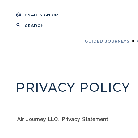
Skip
Skip
to
to
EMAIL SIGN UP
navigation
content
SEARCH
FOR:
GUIDED JOURNEYS
PRIVACY POLICY
Air Journey LLC. Privacy Statement