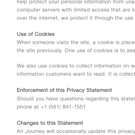
help protect your personal information from una
computer servers with limited access that are lo
over the internet, we protect it through the us
Use of Cookies
When someone visits the site, a cookie is place
the site previously. One use of cookies is to as
We also use cookies to collect information on w
information customers want to read. It is colle
Enforcement of this Privacy Statement
Should you have questions regarding this statem
phone at +1 (561) 841-1551
Changes to this Statement
Air Journey will occasionally update this priva