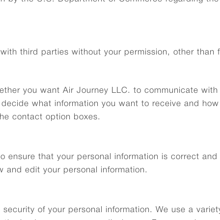
with third parties without your permission, other than fo
hether you want Air Journey LLC. to communicate with 
 decide what information you want to receive and how y
he contact option boxes.
 ensure that your personal information is correct and c
w and edit your personal information.
 security of your personal information. We use a varie