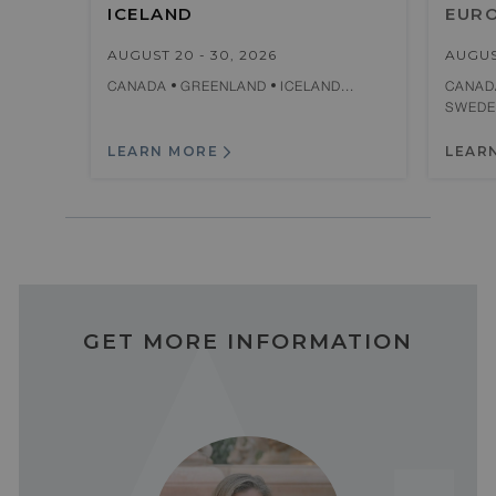
ICELAND
EUR
AUGUST 20 - 30, 2026
AUGUS
CANADA
GREENLAND
ICELAND...
CANA
SWED
LEARN MORE
LEAR
GET MORE INFORMATION