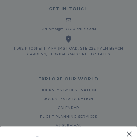
GET IN TOUCH
DREAMS@AIRJOURNEY.COM
11382 PROSPERITY FARMS ROAD, STE 222 PALM BEACH
GARDENS, FLORIDA 33410 UNITED STATES
EXPLORE OUR WORLD
JOURNEYS BY DESTINATION
JOURNEYS BY DURATION
CALENDAR
FLIGHT PLANNING SERVICES
AJ SURVIVAL
ABOUT US