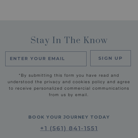
Stay In The Know
SIGN UP
*By submitting this form you have read and
understood the privacy and cookies policy and agree
to receive personalized commercial communications
from us by email.
BOOK YOUR JOURNEY TODAY
+1 (561) 841-1551