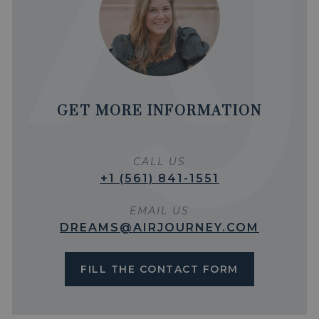
GET MORE INFORMATION
CALL US
+1 (561) 841-1551
EMAIL US
DREAMS@AIRJOURNEY.COM
FILL THE CONTACT FORM