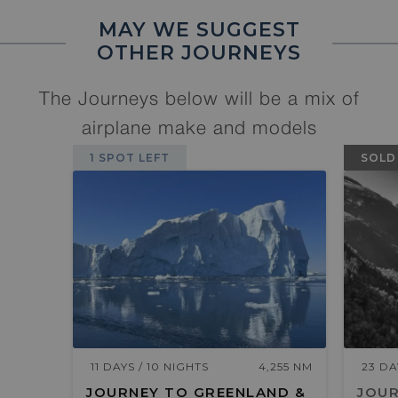
MAY WE SUGGEST
OTHER JOURNEYS
The Journeys below will be a mix of
airplane make and models
1 SPOT LEFT
SOLD
11 DAYS / 10 NIGHTS
4,255 NM
23 DA
JOURNEY TO GREENLAND &
JOUR