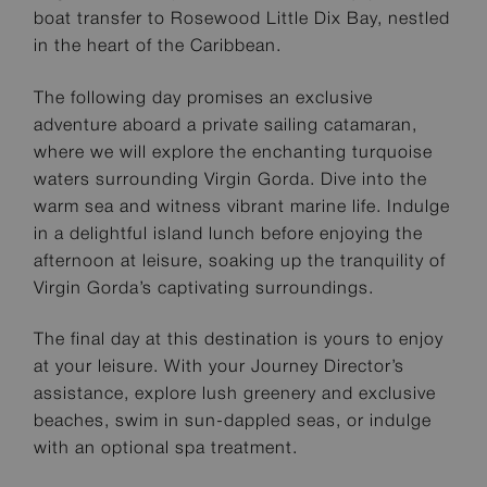
boat transfer to Rosewood Little Dix Bay, nestled
in the heart of the Caribbean.
The following day promises an exclusive
adventure aboard a private sailing catamaran,
where we will explore the enchanting turquoise
waters surrounding Virgin Gorda. Dive into the
warm sea and witness vibrant marine life. Indulge
in a delightful island lunch before enjoying the
afternoon at leisure, soaking up the tranquility of
Virgin Gorda’s captivating surroundings.
The final day at this destination is yours to enjoy
at your leisure. With your Journey Director’s
assistance, explore lush greenery and exclusive
beaches, swim in sun-dappled seas, or indulge
with an optional spa treatment.