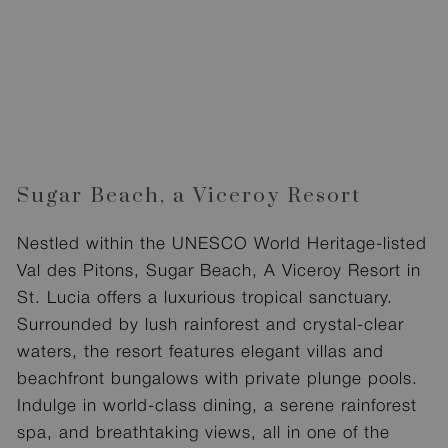
Sugar Beach, a Viceroy Resort
Nestled within the UNESCO World Heritage-listed
Val des Pitons, Sugar Beach, A Viceroy Resort in
St. Lucia offers a luxurious tropical sanctuary.
Surrounded by lush rainforest and crystal-clear
waters, the resort features elegant villas and
beachfront bungalows with private plunge pools.
Indulge in world-class dining, a serene rainforest
spa, and breathtaking views, all in one of the