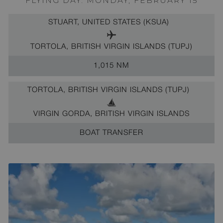
FLYING DAY: MONDAY, FEBRUARY 15
STUART, UNITED STATES (KSUA)
TORTOLA, BRITISH VIRGIN ISLANDS (TUPJ)
1,015 NM
TORTOLA, BRITISH VIRGIN ISLANDS (TUPJ)
VIRGIN GORDA, BRITISH VIRGIN ISLANDS
BOAT TRANSFER