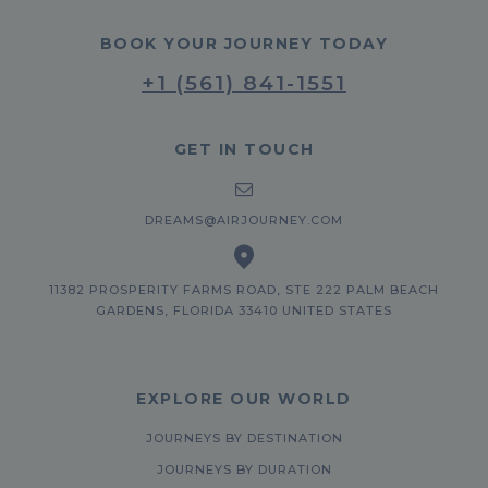
BOOK YOUR JOURNEY TODAY
+1 (561) 841-1551
GET IN TOUCH
DREAMS@AIRJOURNEY.COM
11382 PROSPERITY FARMS ROAD, STE 222 PALM BEACH
GARDENS, FLORIDA 33410 UNITED STATES
EXPLORE OUR WORLD
JOURNEYS BY DESTINATION
JOURNEYS BY DURATION