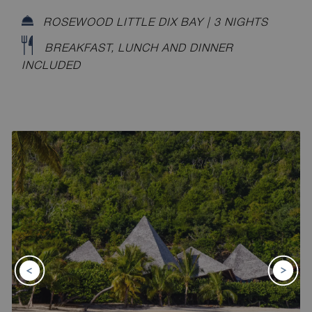
ROSEWOOD LITTLE DIX BAY | 3 NIGHTS
BREAKFAST, LUNCH AND DINNER
INCLUDED