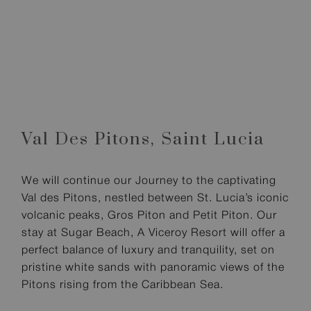
Val Des Pitons,
Saint Lucia
We will continue our Journey to the captivating
Val des Pitons, nestled between St. Lucia’s iconic
volcanic peaks, Gros Piton and Petit Piton. Our
stay at Sugar Beach, A Viceroy Resort will offer a
perfect balance of luxury and tranquility, set on
pristine white sands with panoramic views of the
Pitons rising from the Caribbean Sea.