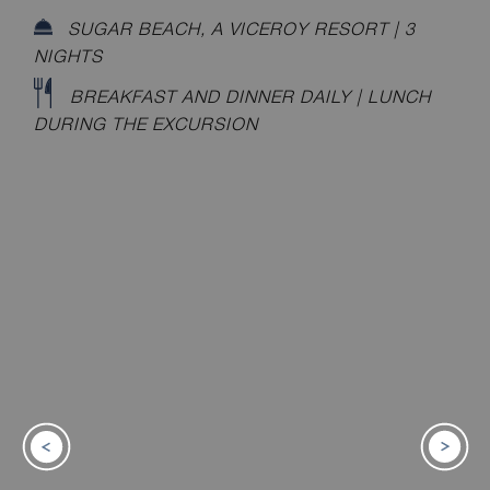
SUGAR BEACH, A VICEROY RESORT | 3
NIGHTS
BREAKFAST AND DINNER DAILY | LUNCH
DURING THE EXCURSION