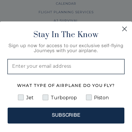
CALENDAR
FLIGHT PLANNING SERVICES
AJ SURVIVAL
ABOUT US
Stay In The Know
FAQ
Sign up now for access to our exclusive self-flying
ACCESSIBILITY STATEMENT
Journeys with your airplane.
WHAT TYPE OF AIRPLANE DO YOU FLY?
Jet
Turboprop
Piston
© 1998-2026 Air Journey LLC. All rights reserved. |
SUBSCRIBE
Travel Registration # : ST46210
COOKIES POLICY
PRIVACY POLICY
TERMS AND CONDITIONS