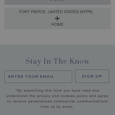
FORT PIERCE, UNITED STATES (KFPR)
HOME
Stay In The Know
SIGN UP
*By submitting this form you have read and
understood the privacy and cookies policy and agree
to receive personalized commercial communications
from us by email.