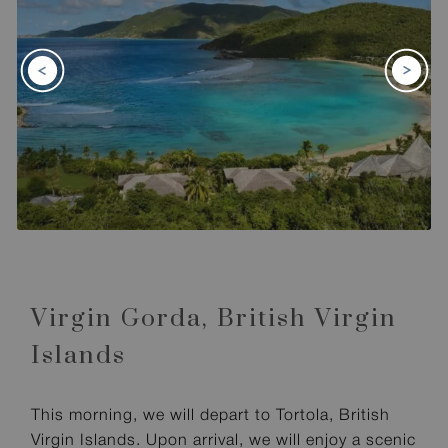
Virgin Gorda,
British Virgin
Islands
This morning, we will depart to Tortola, British
Virgin Islands. Upon arrival, we will enjoy a scenic