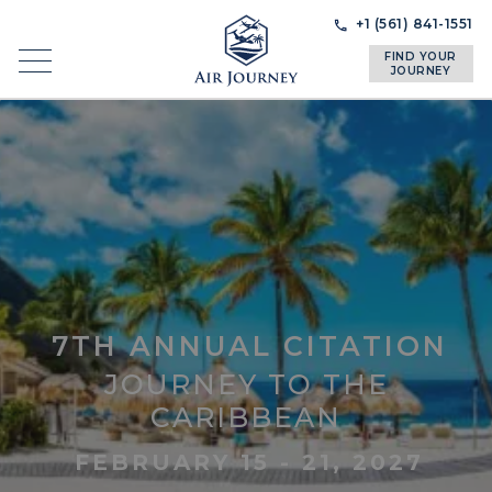
Skip
Skip
+1 (561) 841-1551
to
to
FIND YOUR
navigation
content
JOURNEY
7TH ANNUAL CITATION
JOURNEY TO THE
CARIBBEAN
FEBRUARY 15 - 21, 2027