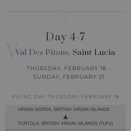
Day 4-7
V
Val Des Pitons,
Saint Lucia
THURSDAY, FEBRUARY 18 -
SUNDAY, FEBRUARY 21
FLYING DAY: THURSDAY, FEBRUARY 18
VIRGIN GORDA, BRITISH VIRGIN ISLANDS
TORTOLA, BRITISH VIRGIN ISLANDS (TUPJ)