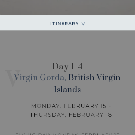
ITINERARY
Day 1-4
V
Virgin Gorda,
British Virgin
Islands
MONDAY, FEBRUARY 15 -
THURSDAY, FEBRUARY 18