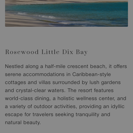
Rosewood Little Dix Bay
Nestled along a half-mile crescent beach, it offers
serene accommodations in Caribbean-style
cottages and villas surrounded by lush gardens
and crystal-clear waters. The resort features
world-class dining, a holistic wellness center, and
a variety of outdoor activities, providing an idyllic
escape for travelers seeking tranquility and
natural beauty.