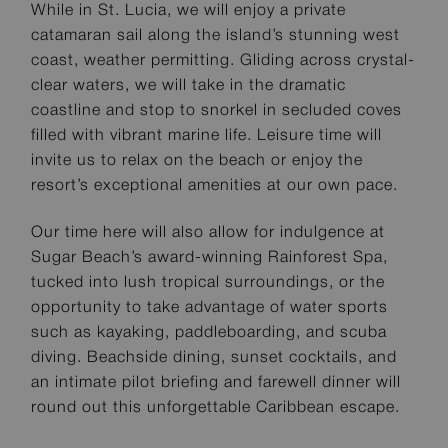
While in St. Lucia, we will enjoy a private
catamaran sail along the island’s stunning west
coast, weather permitting. Gliding across crystal-
clear waters, we will take in the dramatic
coastline and stop to snorkel in secluded coves
filled with vibrant marine life. Leisure time will
invite us to relax on the beach or enjoy the
resort’s exceptional amenities at our own pace.
Our time here will also allow for indulgence at
Sugar Beach’s award-winning Rainforest Spa,
tucked into lush tropical surroundings, or the
opportunity to take advantage of water sports
such as kayaking, paddleboarding, and scuba
diving. Beachside dining, sunset cocktails, and
an intimate pilot briefing and farewell dinner will
round out this unforgettable Caribbean escape.