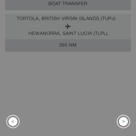
BOAT TRANSFER
TORTOLA, BRITISH VIRGIN ISLANDS (TUPJ)
HEWANORRA, SAINT LUCIA (TLPL)
355 NM