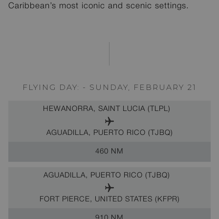
Caribbean’s most iconic and scenic settings.
FLYING DAY: - SUNDAY, FEBRUARY 21
HEWANORRA, SAINT LUCIA (TLPL)
AGUADILLA, PUERTO RICO (TJBQ)
460 NM
AGUADILLA, PUERTO RICO (TJBQ)
FORT PIERCE, UNITED STATES (KFPR)
910 NM