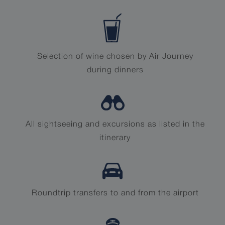
Selection of wine chosen by Air Journey
during dinners
All sightseeing and excursions as listed in the
itinerary
Roundtrip transfers to and from the airport