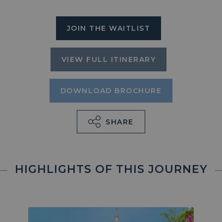
JOIN THE WAITLIST
VIEW FULL ITINERARY
DOWNLOAD BROCHURE
SHARE
HIGHLIGHTS OF THIS JOURNEY