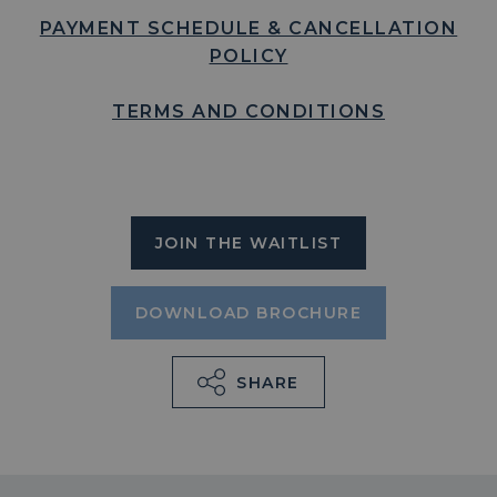
PAYMENT SCHEDULE & CANCELLATION
POLICY
TERMS AND CONDITIONS
JOIN THE WAITLIST
DOWNLOAD BROCHURE
SHARE