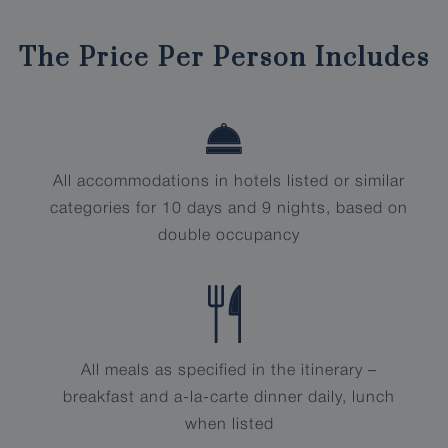
The Price Per Person Includes
All accommodations in hotels listed or similar
categories for 10 days and 9 nights, based on
double occupancy
All meals as specified in the itinerary –
breakfast and a-la-carte dinner daily, lunch
when listed