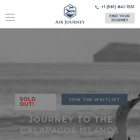
Skip
Skip
+1 (561) 841-1551
to
to
FIND YOUR
navigation
content
JOURNEY
SOLD
JOIN THE WAITLIST
OUT!
JOURNEY TO THE
GALAPAGOS ISLANDS