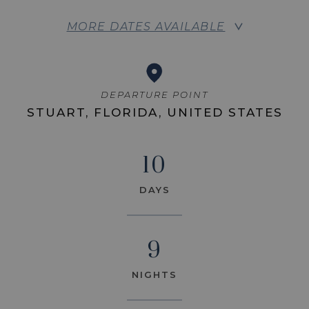
MORE DATES AVAILABLE
DEPARTURE POINT
STUART, FLORIDA, UNITED STATES
10
DAYS
9
NIGHTS