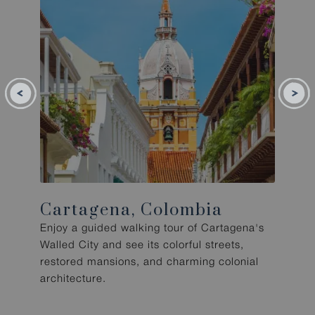
Cartagena, Colombia
Enjoy a guided walking tour of Cartagena's
Walled City and see its colorful streets,
restored mansions, and charming colonial
architecture.