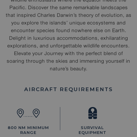
wildlife enthusiasts where the equator meets the
Pacific. Discover the same remarkable landscapes
that inspired Charles Darwin’s theory of evolution, as
you explore the islands’ unique ecosystems and
encounter species found nowhere else on Earth.
Delight in luxurious accommodations, exhilarating
explorations, and unforgettable wildlife encounters.
Elevate your Journey with the perfect blend of
soaring through the skies and immersing yourself in
nature’s beauty.
AIRCRAFT REQUIREMENTS
800 NM MINIMUM
SURVIVAL
RANGE
EQUIPMENT