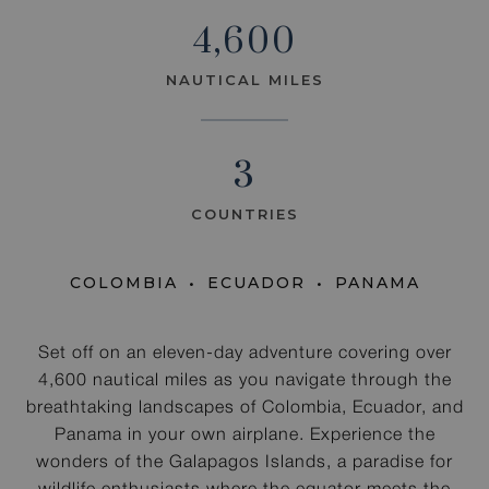
4,600
NAUTICAL MILES
3
COUNTRIES
COLOMBIA
ECUADOR
PANAMA
Set off on an eleven-day adventure covering over
4,600 nautical miles as you navigate through the
breathtaking landscapes of Colombia, Ecuador, and
Panama in your own airplane. Experience the
wonders of the Galapagos Islands, a paradise for