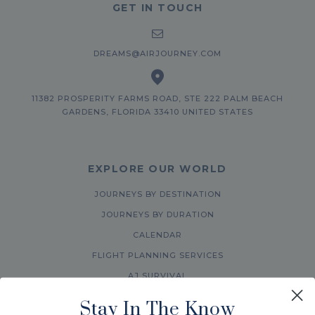
GET IN TOUCH
DREAMS@AIRJOURNEY.COM
11382 PROSPERITY FARMS ROAD, STE 222 PALM BEACH
GARDENS, FLORIDA 33410 UNITED STATES
EXPLORE OUR WORLD
JOURNEYS BY DESTINATION
JOURNEYS BY DURATION
CALENDAR
FLIGHT PLANNING SERVICES
AJ SURVIVAL
ABOUT US
Stay In The Know