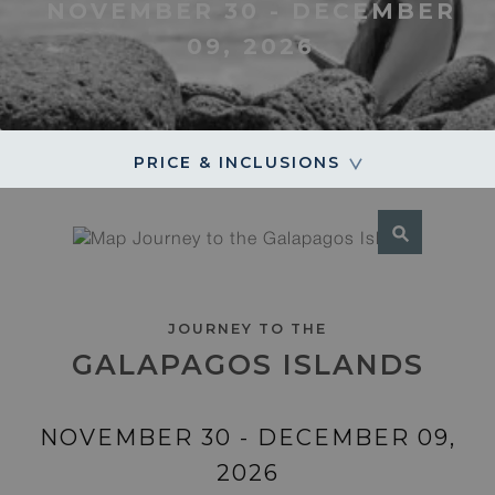
NOVEMBER 30 - DECEMBER
09, 2026
PRICE & INCLUSIONS
JOURNEY TO THE
GALAPAGOS ISLANDS
NOVEMBER 30 - DECEMBER 09,
2026