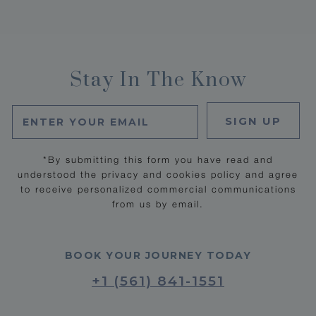
Stay In The Know
SIGN UP
*By submitting this form you have read and
understood the privacy and cookies policy and agree
to receive personalized commercial communications
from us by email.
BOOK YOUR JOURNEY TODAY
+1 (561) 841-1551