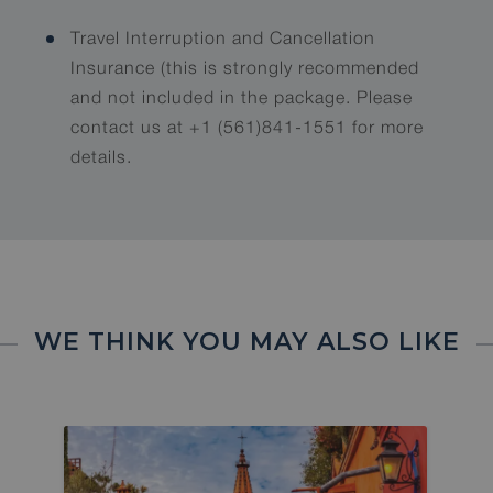
Travel Interruption and Cancellation
Insurance (this is strongly recommended
and not included in the package. Please
contact us at +1 (561)841-1551 for more
details.
WE THINK YOU MAY ALSO LIKE
2 SPOTS LEFT