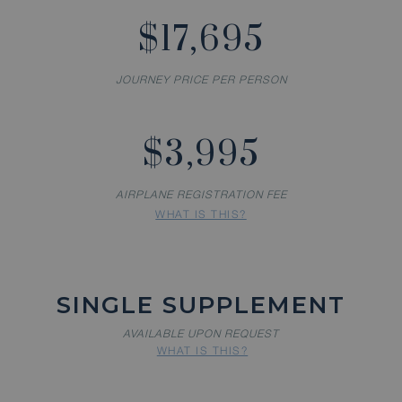
$17,695
JOURNEY PRICE PER PERSON
$3,995
AIRPLANE REGISTRATION FEE
WHAT IS THIS?
SINGLE SUPPLEMENT
AVAILABLE UPON REQUEST
WHAT IS THIS?