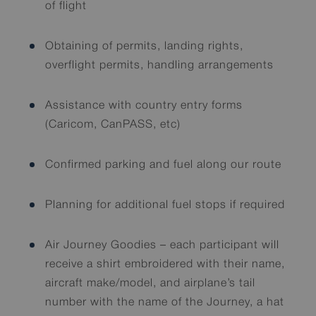
of flight
Obtaining of permits, landing rights,
overflight permits, handling arrangements
Assistance with country entry forms
(Caricom, CanPASS, etc)
Confirmed parking and fuel along our route
Planning for additional fuel stops if required
Air Journey Goodies – each participant will
receive a shirt embroidered with their name,
aircraft make/model, and airplane’s tail
number with the name of the Journey, a hat