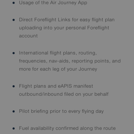
Usage of the Air Journey App
Direct Foreflight Links for easy flight plan
uploading into your personal Foreflight
account
International flight plans, routing,
frequencies, nav-aids, reporting points, and
more for each leg of your Journey
Flight plans and eAPIS manifest
outbound/inbound filed on your behalf
Pilot briefing prior to every flying day
Fuel availability confirmed along the route