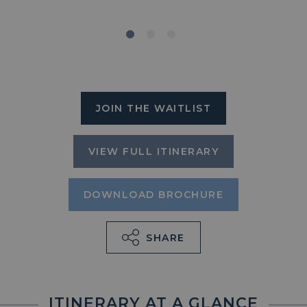
JOIN THE WAITLIST
VIEW FULL ITINERARY
DOWNLOAD BROCHURE
SHARE
ITINERARY AT A GLANCE