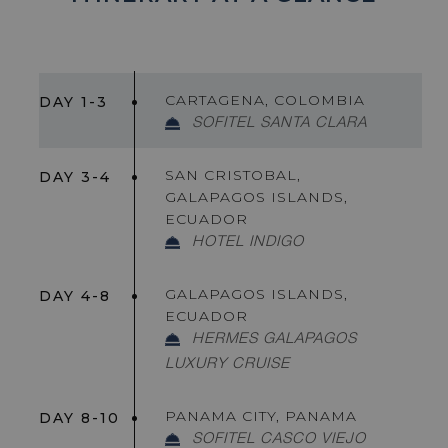
CARTAGENA, COLOMBIA
DAY 1-3
SOFITEL SANTA CLARA
SAN CRISTOBAL,
DAY 3-4
GALAPAGOS ISLANDS,
ECUADOR
HOTEL INDIGO
GALAPAGOS ISLANDS,
DAY 4-8
ECUADOR
HERMES GALAPAGOS
LUXURY CRUISE
PANAMA CITY, PANAMA
DAY 8-10
SOFITEL CASCO VIEJO