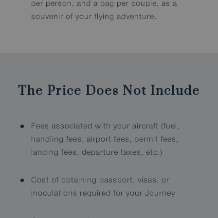
per person, and a bag per couple, as a
souvenir of your flying adventure.
The Price Does Not Include
Fees associated with your aircraft (fuel,
handling fees, airport fees, permit fees,
landing fees, departure taxes, etc.)
Cost of obtaining passport, visas, or
inoculations required for your Journey