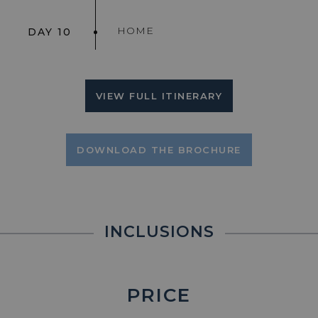
HOME
DAY 10
VIEW FULL ITINERARY
DOWNLOAD THE BROCHURE
INCLUSIONS
PRICE