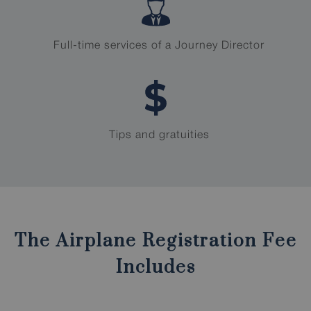
Full-time services of a Journey Director
Tips and gratuities
The Airplane Registration Fee
Includes