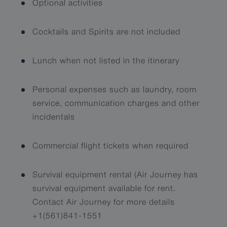
Optional activities
Cocktails and Spirits are not included
Lunch when not listed in the itinerary
Personal expenses such as laundry, room
service, communication charges and other
incidentals
Commercial flight tickets when required
Survival equipment rental (Air Journey has
survival equipment available for rent.
Contact Air Journey for more details
+1(561)841-1551