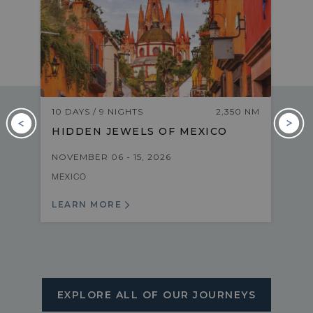
M
10 DAYS / 9 NIGHTS
2,350 NM
HIDDEN JEWELS OF MEXICO
NOVEMBER 06 - 15, 2026
MEXICO
LEARN MORE
EXPLORE ALL OF OUR JOURNEYS