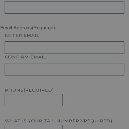
Email Address
(Required)
ENTER EMAIL
CONFIRM EMAIL
PHONE
(REQUIRED)
WHAT IS YOUR TAIL NUMBER?
(REQUIRED)