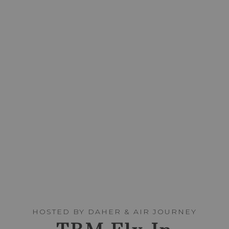
HOSTED BY DAHER & AIR JOURNEY
TBM FLY-IN
DINNER
FRIDAY, MARCH 12, 2027
SCROLL
HOSTED BY DAHER & AIR JOURNEY