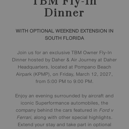
TBM Fly-In
Dinner
WITH OPTIONAL WEEKEND EXTENSION IN
SOUTH FLORIDA
Join us for an exclusive TBM Owner Fly-In
Dinner hosted by Daher & Air Journey at Daher
Headquarters, located at Pompano Beach
Airpark (KPMP), on Friday, March 12, 2027,
from 5:00 PM to 9:00 PM.
Enjoy an evening surrounded by aircraft and
iconic Superformance automobiles, the
company behind the cars featured in
Ford v
Ferrari
, along with other special highlights.
Extend your stay and take part in optional