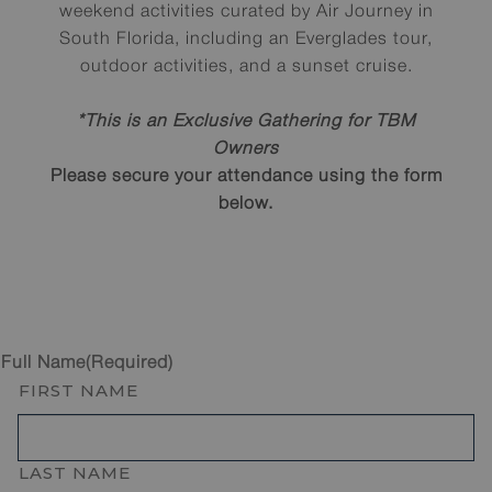
weekend activities curated by Air Journey in
South Florida, including an Everglades tour,
outdoor activities, and a sunset cruise.
*This is an Exclusive Gathering for TBM
Owners
Please secure your attendance using the form
below.
Full Name
(Required)
FIRST NAME
LAST NAME