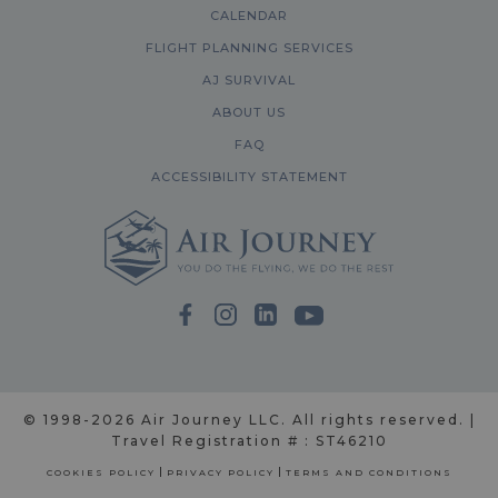
CALENDAR
FLIGHT PLANNING SERVICES
AJ SURVIVAL
ABOUT US
FAQ
ACCESSIBILITY STATEMENT
© 1998-2026 Air Journey LLC. All rights reserved. |
Travel Registration # : ST46210
COOKIES POLICY
PRIVACY POLICY
TERMS AND CONDITIONS