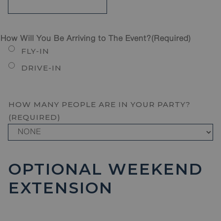
How Will You Be Arriving to The Event?
(Required)
FLY-IN
DRIVE-IN
HOW MANY PEOPLE ARE IN YOUR PARTY?
(REQUIRED)
OPTIONAL WEEKEND
EXTENSION