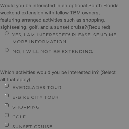
Would you be interested in an optional South Florida
weekend extension with fellow TBM owners,
featuring arranged activities such as shopping,
sightseeing, golf, and a sunset cruise?
(Required)
YES, I AM INTERESTED! PLEASE, SEND ME
MORE INFORMATION.
NO, I WILL NOT BE EXTENDING.
Which activities would you be interested in? (Select
all that apply)
EVERGLADES TOUR
E-BIKE CITY TOUR
SHOPPING
GOLF
SUNSET CRUISE