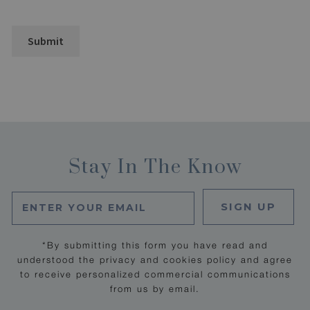
Stay In The Know
SIGN UP
*By submitting this form you have read and
understood the privacy and cookies policy and agree
to receive personalized commercial communications
from us by email.