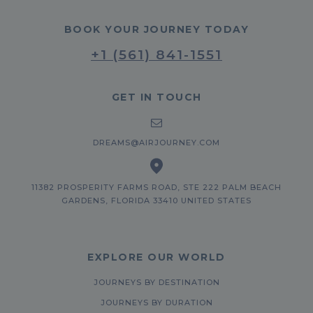
BOOK YOUR JOURNEY TODAY
+1 (561) 841-1551
GET IN TOUCH
DREAMS@AIRJOURNEY.COM
11382 PROSPERITY FARMS ROAD, STE 222 PALM BEACH
GARDENS, FLORIDA 33410 UNITED STATES
EXPLORE OUR WORLD
JOURNEYS BY DESTINATION
JOURNEYS BY DURATION