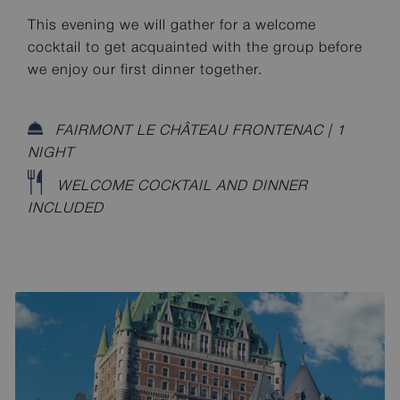
This evening we will gather for a welcome
cocktail to get acquainted with the group before
we enjoy our first dinner together.
FAIRMONT LE CHÂTEAU FRONTENAC | 1
NIGHT
WELCOME COCKTAIL AND DINNER
INCLUDED