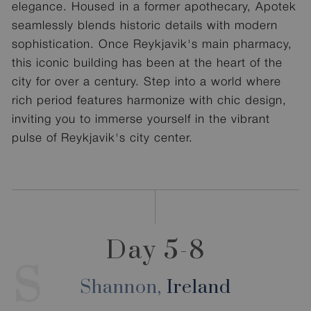
elegance. Housed in a former apothecary, Apotek
seamlessly blends historic details with modern
sophistication. Once Reykjavik's main pharmacy,
this iconic building has been at the heart of the
city for over a century. Step into a world where
rich period features harmonize with chic design,
inviting you to immerse yourself in the vibrant
pulse of Reykjavik's city center.
Day 5-8
S
Shannon,
Ireland