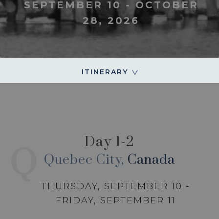
SEPTEMBER 10 - OCTOBER
28, 2026
ITINERARY
Day 1-2
Q
Quebec City,
Canada
THURSDAY, SEPTEMBER 10 -
FRIDAY, SEPTEMBER 11