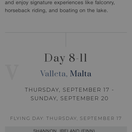
and enjoy signature experiences like falconry,
horseback riding, and boating on the lake.
Day 8-11
V
Valleta,
Malta
THURSDAY, SEPTEMBER 17 -
SUNDAY, SEPTEMBER 20
FLYING DAY: THURSDAY, SEPTEMBER 17
SHANNON, IRELAND (EINN)