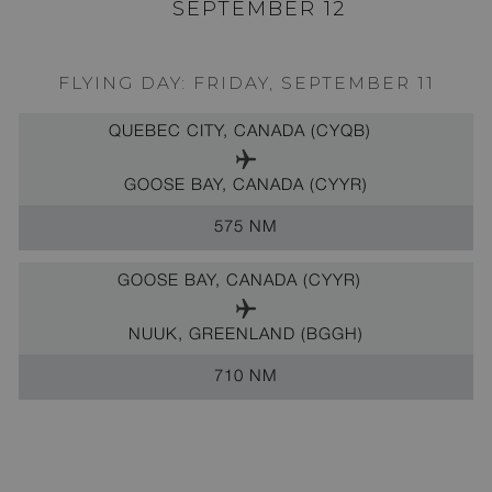
SEPTEMBER 12
FLYING DAY: FRIDAY, SEPTEMBER 11
QUEBEC CITY, CANADA (CYQB)
GOOSE BAY, CANADA (CYYR)
575 NM
GOOSE BAY, CANADA (CYYR)
NUUK, GREENLAND (BGGH)
710 NM