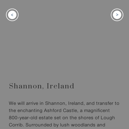
Shannon,
Ireland
We will arrive in Shannon, Ireland, and transfer to
the enchanting Ashford Castle, a magnificent
800-year-old estate set on the shores of Lough
Corrib. Surrounded by lush woodlands and