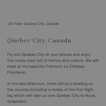
Old Town Quebec City, Canada
Quebec City,
Canada
Fly into Quebec City at your leisure and enjoy
this lovely town full of history and culture. We will
meet at the beautiful Fairmont Le Chateau
Frontenac.
In the late afternoon, there will be a briefing on
the Journey including a review of the first flight
leg which will take us over Quebec City to Nuuk,
Greenland.