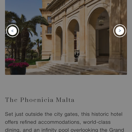
The Phoenicia Malta
Set just outside the city gates, this historic hotel
offers refined accommodations, world-class
dining, and an infinity pool overlooking the Grand