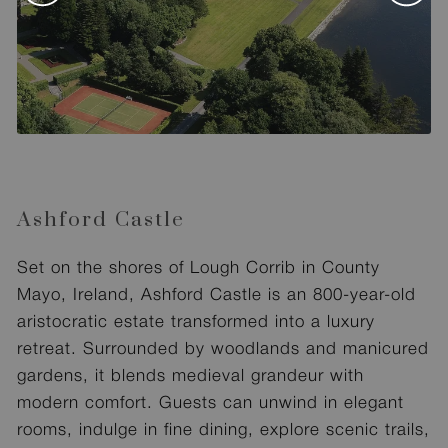
Ashford Castle
Set on the shores of Lough Corrib in County
Mayo, Ireland, Ashford Castle is an 800-year-old
aristocratic estate transformed into a luxury
retreat. Surrounded by woodlands and manicured
gardens, it blends medieval grandeur with
modern comfort. Guests can unwind in elegant
rooms, indulge in fine dining, explore scenic trails,