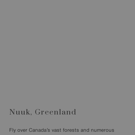
Nuuk,
Greenland
Fly over Canada’s vast forests and numerous