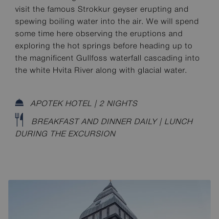
visit the famous Strokkur geyser erupting and
spewing boiling water into the air. We will spend
some time here observing the eruptions and
exploring the hot springs before heading up to
the magnificent Gullfoss waterfall cascading into
the white Hvita River along with glacial water.
APOTEK HOTEL | 2 NIGHTS
BREAKFAST AND DINNER DAILY | LUNCH
DURING THE EXCURSION