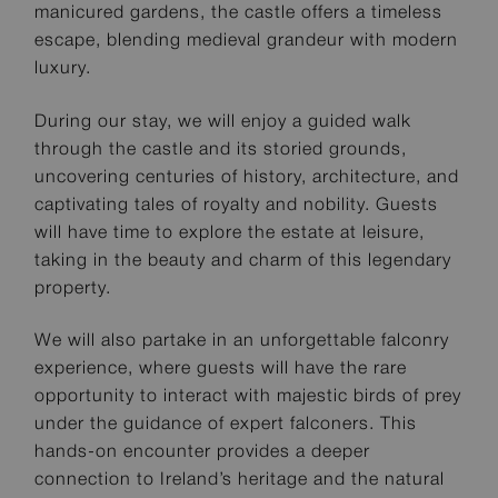
manicured gardens, the castle offers a timeless
escape, blending medieval grandeur with modern
luxury.
During our stay, we will enjoy a guided walk
through the castle and its storied grounds,
uncovering centuries of history, architecture, and
captivating tales of royalty and nobility. Guests
will have time to explore the estate at leisure,
taking in the beauty and charm of this legendary
property.
We will also partake in an unforgettable falconry
experience, where guests will have the rare
opportunity to interact with majestic birds of prey
under the guidance of expert falconers. This
hands-on encounter provides a deeper
connection to Ireland’s heritage and the natural