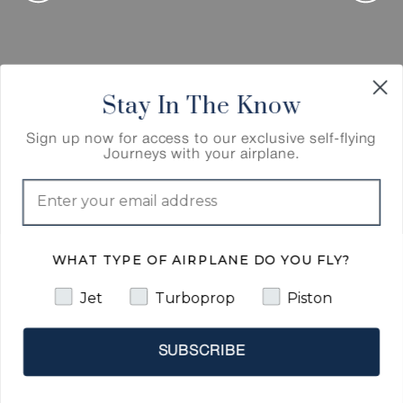
Stay In The Know
Sign up now for access to our exclusive self-flying
Cairo, Egypt
Journeys with your airplane.
Cairo,
Egypt
WHAT TYPE OF AIRPLANE DO YOU FLY?
Our Journey continues to Cairo, Egypt, “The City
of a Thousand Minarets,” for its prevalence of
Jet
Turboprop
Piston
Islamic architecture. Even before Cairo was
established in the 10th century, the land
composing the present-day city was the site of
SUBSCRIBE
national capitals whose remnants remain visible
in parts of Old Cairo. Upon arrival, we will