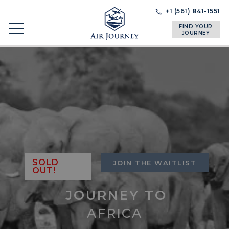
Skip
Skip
+1 (561) 841-1551
to
to
FIND YOUR
navigation
content
JOURNEY
SOLD
JOIN THE WAITLIST
OUT!
JOURNEY TO
AFRICA