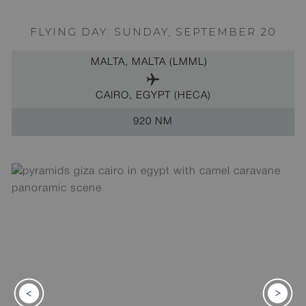
FLYING DAY: SUNDAY, SEPTEMBER 20
MALTA, MALTA (LMML)
CAIRO, EGYPT (HECA)
920 NM