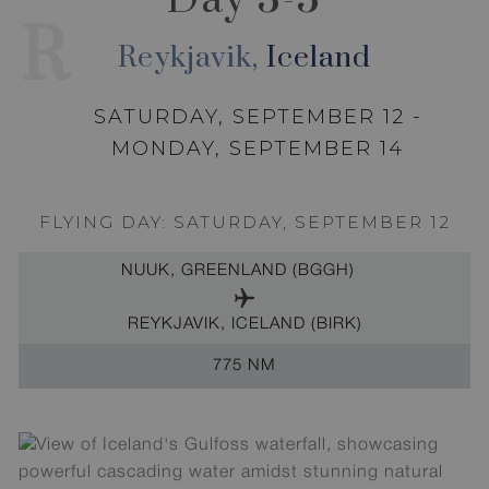
R
Reykjavik,
Iceland
SATURDAY, SEPTEMBER 12 -
MONDAY, SEPTEMBER 14
FLYING DAY: SATURDAY, SEPTEMBER 12
NUUK, GREENLAND (BGGH)
REYKJAVIK, ICELAND (BIRK)
775 NM