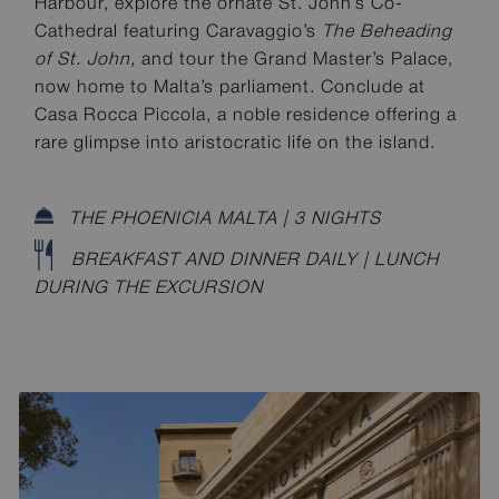
Harbour, explore the ornate St. John’s Co-
Cathedral featuring Caravaggio’s
The Beheading
of St. John
, and tour the Grand Master’s Palace,
now home to Malta’s parliament. Conclude at
Casa Rocca Piccola, a noble residence offering a
rare glimpse into aristocratic life on the island.
THE PHOENICIA MALTA | 3 NIGHTS
BREAKFAST AND DINNER DAILY | LUNCH
DURING THE EXCURSION