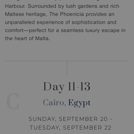
Harbour. Surrounded by lush gardens and rich
Maltese heritage, The Phoenicia provides an
unparalleled experience of sophistication and
comfort—perfect for a seamless luxury escape in
the heart of Malta.
Day 11-13
C
Cairo,
Egypt
SUNDAY, SEPTEMBER 20 -
TUESDAY, SEPTEMBER 22