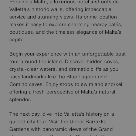
Phoenicia Malta, a luxurious hotel just outside
Valletta’s historic walls, offering impeccable
service and stunning views. Its prime location
makes it easy to explore charming nearby cafés,
boutiques, and the timeless elegance of Malta’s
capital.
Begin your experience with an unforgettable boat
tour around the island. Discover hidden coves,
crystal-clear waters, and dramatic cliffs as you
pass landmarks like the Blue Lagoon and
Comino caves. Enjoy stops to swim and snorkel,
offering a fresh perspective of Malta’s natural
splendor.
The next day, dive into Valletta’s history on a
guided city tour. Visit the Upper Barrakka
Gardens with panoramic views of the Grand