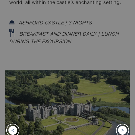
world, all within the castle’s enchanting setting.
ASHFORD CASTLE | 3 NIGHTS
BREAKFAST AND DINNER DAILY | LUNCH
DURING THE EXCURSION