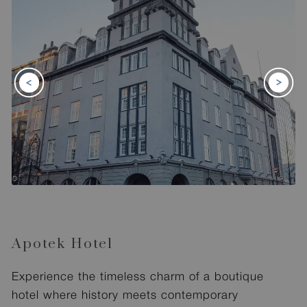
Apotek Hotel
Experience the timeless charm of a boutique
hotel where history meets contemporary