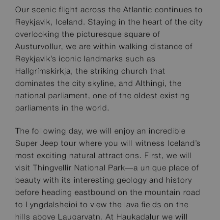
Our scenic flight across the Atlantic continues to
Reykjavik, Iceland. Staying in the heart of the city
overlooking the picturesque square of
Austurvollur, we are within walking distance of
Reykjavik’s iconic landmarks such as
Hallgrímskirkja, the striking church that
dominates the city skyline, and Althingi, the
national parliament, one of the oldest existing
parliaments in the world.
The following day, we will enjoy an incredible
Super Jeep tour where you will witness Iceland’s
most exciting natural attractions. First, we will
visit Thingvellir National Park—a unique place of
beauty with its interesting geology and history
before heading eastbound on the mountain road
to Lyngdalsheioi to view the lava fields on the
hills above Laugarvatn. At Haukadalur we will