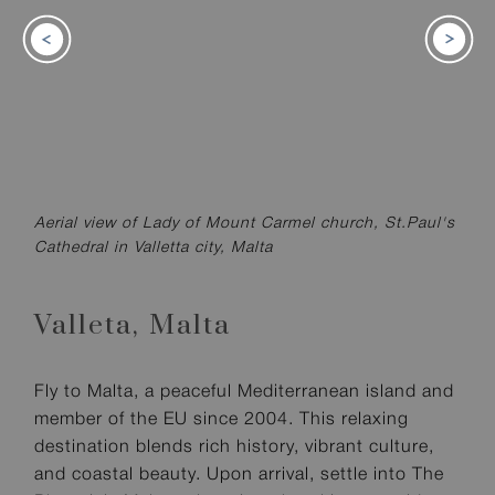
Aerial view of Lady of Mount Carmel church, St.Paul's
Cathedral in Valletta city, Malta
Valleta,
Malta
Fly to Malta, a peaceful Mediterranean island and
member of the EU since 2004. This relaxing
destination blends rich history, vibrant culture,
and coastal beauty. Upon arrival, settle into The