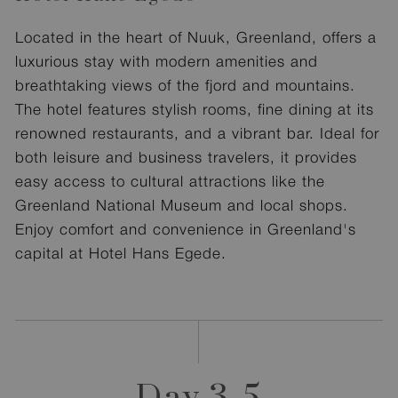
Located in the heart of Nuuk, Greenland, offers a
luxurious stay with modern amenities and
breathtaking views of the fjord and mountains.
The hotel features stylish rooms, fine dining at its
renowned restaurants, and a vibrant bar. Ideal for
both leisure and business travelers, it provides
easy access to cultural attractions like the
Greenland National Museum and local shops.
Enjoy comfort and convenience in Greenland's
capital at Hotel Hans Egede.
Day 3-5