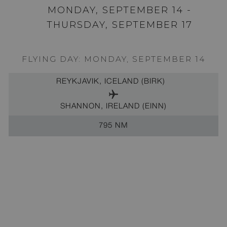
MONDAY, SEPTEMBER 14 -
THURSDAY, SEPTEMBER 17
FLYING DAY: MONDAY, SEPTEMBER 14
REYKJAVIK, ICELAND (BIRK)
SHANNON, IRELAND (EINN)
795 NM