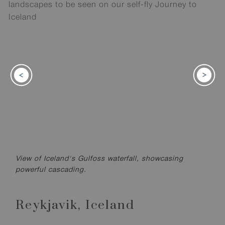
View of Iceland's Gulfoss waterfall, showcasing
powerful cascading.
Reykjavik,
Iceland