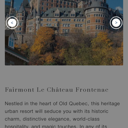
Fairmont Le Château Frontenac
Nestled in the heart of Old Quebec, this heritage
urban resort will seduce you with its historic
charm, distinctive elegance, world-class
hospitality, and magic touches. In any of its