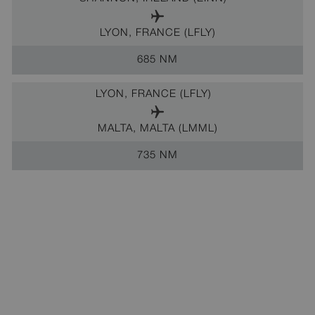
LYON, FRANCE (LFLY)
685 NM
LYON, FRANCE (LFLY)
MALTA, MALTA (LMML)
735 NM