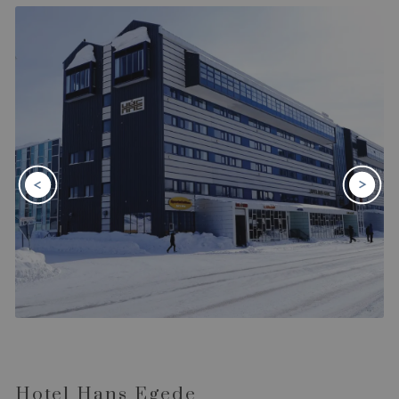
Hotel Hans Egede