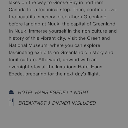
lakes on the way to Goose Bay in northern
Canada for a technical stop. Then, continue over
the beautiful scenery of southern Greenland
before landing at Nuuk, the capital of Greenland.
In Nuuk, immerse yourself in the rich culture and
history of this vibrant city. Visit the Greenland
National Museum, where you can explore
fascinating exhibits on Greenlandic history and
Inuit culture. Afterward, unwind with an
overnight stay at the luxurious Hotel Hans
Egede, preparing for the next day’s flight.
HOTEL HANS EGEDE | 1 NIGHT
BREAKFAST & DINNER INCLUDED