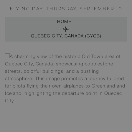
FLYING DAY: THURSDAY, SEPTEMBER 10
HOME
QUEBEC CITY, CANADA (CYQB)