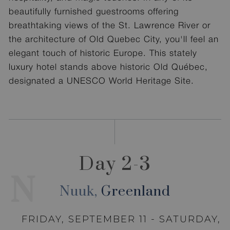
beautifully furnished guestrooms offering
breathtaking views of the St. Lawrence River or
the architecture of Old Quebec City, you'll feel an
elegant touch of historic Europe. This stately
luxury hotel stands above historic Old Québec,
designated a UNESCO World Heritage Site.
Day 2-3
N
Nuuk,
Greenland
FRIDAY, SEPTEMBER 11 - SATURDAY,